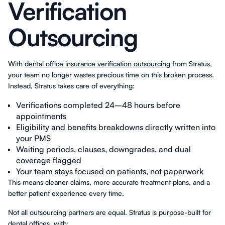
Verification
Outsourcing
With
dental office insurance verification outsourcing
from Stratus,
your team no longer wastes precious time on this broken process.
Instead, Stratus takes care of everything:
Verifications completed 24–48 hours before
appointments
Eligibility and benefits breakdowns directly written into
your PMS
Waiting periods, clauses, downgrades, and dual
coverage flagged
Your team stays focused on patients, not paperwork
This means cleaner claims, more accurate treatment plans, and a
better patient experience every time.
Not all outsourcing partners are equal. Stratus is purpose-built for
dental offices, with: