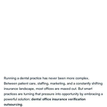
Running a dental practice has never been more complex.
Between patient care, staffing, marketing, and a constantly shifting
insurance landscape, most offices are maxed out. But smart
practices are turning that pressure into opportunity by embracing a
powerful solution:
dental office insurance verification
outsourcing
.