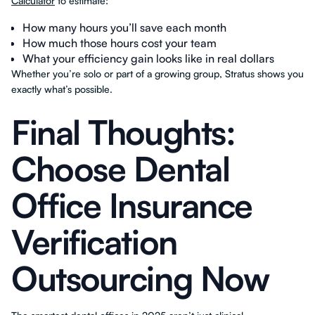
Calculator
to estimate:
How many hours you’ll save each month
How much those hours cost your team
What your efficiency gain looks like in real dollars
Whether you’re solo or part of a growing group, Stratus shows you
exactly what’s possible.
Final Thoughts:
Choose Dental
Office Insurance
Verification
Outsourcing Now