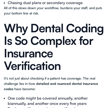
Chasing dual plans or secondary coverage
All of this slows down your workflow, burdens your staff, and puts
your bottom line at risk.
Why Dental Coding
Is So Complex for
Insurance
Verification
It’s not just about checking if a patient has coverage. The real
challenge lies in how
detailed and nuanced dental insurance
codes
have become:
One code might be covered annually, another
biannually, and another once every five years