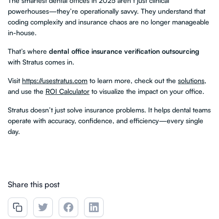
The smartest dental offices in 2025 aren’t just clinical
powerhouses—they’re operationally savvy. They understand that
coding complexity and insurance chaos are no longer manageable
in-house.
That’s where
dental office insurance verification outsourcing
with Stratus comes in.
Visit
https://usestratus.com
to learn more, check out the
solutions
,
and use the
ROI Calculator
to visualize the impact on your office.
Stratus doesn’t just solve insurance problems. It helps dental teams
operate with accuracy, confidence, and efficiency—every single
day.
Share this post