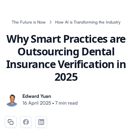
The Future is Now
How AI is Transforming the Industry
Why Smart Practices are
Outsourcing Dental
Insurance Verification in
2025
Edward Yuan
16 April 2025
•
7 min read