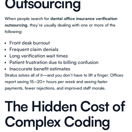
Outsourcing
When people search for
dental office insurance verification
outsourcing
, they’re usually dealing with one or more of the
following:
Front desk burnout
Frequent claim denials
Long verification wait times
Patient frustration due to billing confusion
Inaccurate benefit estimates
Stratus solves all of it—and you don’t have to lift a finger. Offices
report saving 15–20+ hours per week and seeing faster
payments, fewer rejections, and improved staff morale.
The Hidden Cost of
Complex Coding