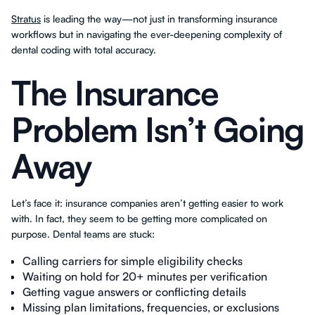
Stratus
is leading the way—not just in transforming insurance
workflows but in navigating the ever-deepening complexity of
dental coding with total accuracy.
The Insurance
Problem Isn’t Going
Away
Let’s face it: insurance companies aren’t getting easier to work
with. In fact, they seem to be getting more complicated on
purpose. Dental teams are stuck:
Calling carriers for simple eligibility checks
Waiting on hold for 20+ minutes per verification
Getting vague answers or conflicting details
Missing plan limitations, frequencies, or exclusions