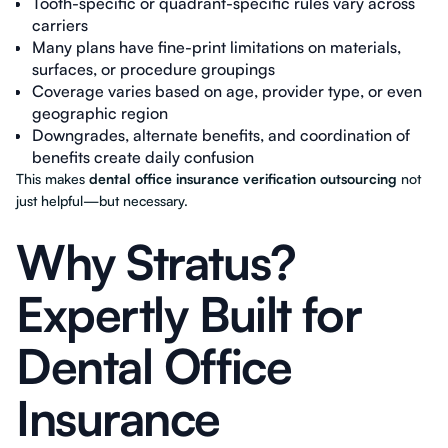
Tooth-specific or quadrant-specific rules vary across
carriers
Many plans have fine-print limitations on materials,
surfaces, or procedure groupings
Coverage varies based on age, provider type, or even
geographic region
Downgrades, alternate benefits, and coordination of
benefits create daily confusion
This makes
dental office insurance verification outsourcing
not
just helpful—but necessary.
Why Stratus?
Expertly Built for
Dental Office
Insurance