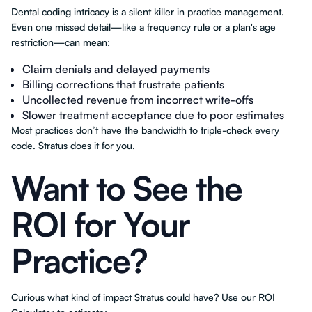
Dental coding intricacy is a silent killer in practice management.
Even one missed detail—like a frequency rule or a plan's age
restriction—can mean:
Claim denials and delayed payments
Billing corrections that frustrate patients
Uncollected revenue from incorrect write-offs
Slower treatment acceptance due to poor estimates
Most practices don’t have the bandwidth to triple-check every
code. Stratus does it for you.
Want to See the
ROI for Your
Practice?
Curious what kind of impact Stratus could have? Use our
ROI