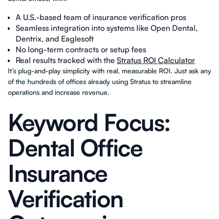
A U.S.-based team of insurance verification pros
Seamless integration into systems like Open Dental,
Dentrix, and Eaglesoft
No long-term contracts or setup fees
Real results tracked with the
Stratus ROI Calculator
It’s plug-and-play simplicity with real, measurable ROI. Just ask any
of the hundreds of offices already using Stratus to streamline
operations and increase revenue.
Keyword Focus:
Dental Office
Insurance
Verification