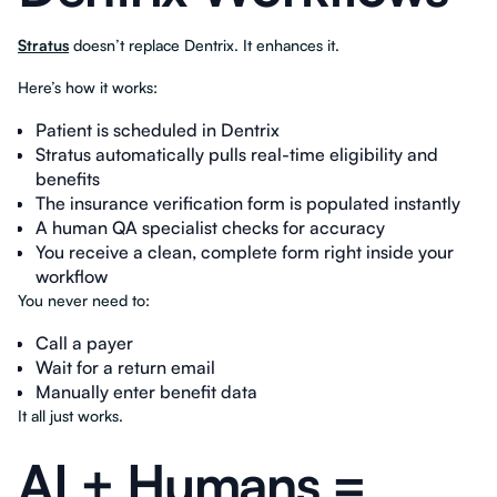
Stratus
doesn’t replace Dentrix. It enhances it.
Here’s how it works:
Patient is scheduled in Dentrix
Stratus automatically pulls real-time eligibility and
benefits
The insurance verification form is populated instantly
A human QA specialist checks for accuracy
You receive a clean, complete form right inside your
workflow
You never need to:
Call a payer
Wait for a return email
Manually enter benefit data
It all just works.
AI + Humans =