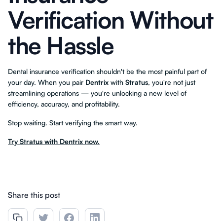
Verification Without
the Hassle
Dental insurance verification shouldn't be the most painful part of
your day. When you pair
Dentrix
with
Stratus
, you're not just
streamlining operations — you're unlocking a new level of
efficiency, accuracy, and profitability.
Stop waiting. Start verifying the smart way.
Try Stratus with Dentrix now.
Share this post