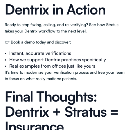
Dentrix in Action
Ready to stop faxing, calling, and re-verifying? See how Stratus
takes your Dentrix workflow to the next level.
👉
Book a demo today
and discover:
Instant, accurate verifications
How we support Dentrix practices specifically
Real examples from offices just like yours
It’s time to modernize your verification process and free your team
to focus on what really matters: patients.
Final Thoughts:
Dentrix + Stratus =
Insurance