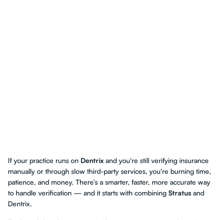
If your practice runs on
Dentrix
and you're still verifying insurance
manually or through slow third-party services, you're burning time,
patience, and money. There’s a smarter, faster, more accurate way
to handle verification — and it starts with combining
Stratus
and
Dentrix.