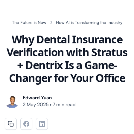
The Future is Now
How AI is Transforming the Industry
Why Dental Insurance
Verification with Stratus
+ Dentrix Is a Game-
Changer for Your Office
Edward Yuan
2 May 2025
•
7 min read