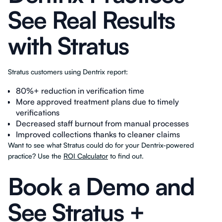
See Real Results
with Stratus
Stratus customers using Dentrix report:
80%+ reduction in verification time
More approved treatment plans due to timely
verifications
Decreased staff burnout from manual processes
Improved collections thanks to cleaner claims
Want to see what Stratus could do for your Dentrix-powered
practice? Use the
ROI Calculator
to find out.
Book a Demo and
See Stratus +