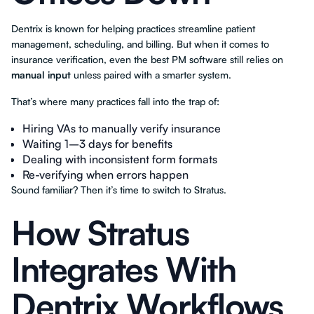
Dentrix is known for helping practices streamline patient
management, scheduling, and billing. But when it comes to
insurance verification, even the best PM software still relies on
manual input
unless paired with a smarter system.
That’s where many practices fall into the trap of:
Hiring VAs to manually verify insurance
Waiting 1–3 days for benefits
Dealing with inconsistent form formats
Re-verifying when errors happen
Sound familiar? Then it’s time to switch to Stratus.
How Stratus
Integrates With
Dentrix Workflows