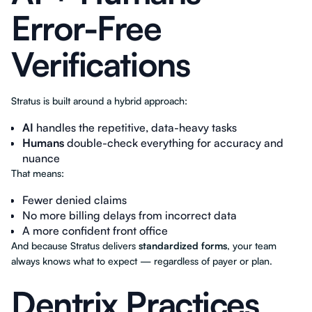
Error-Free
Verifications
Stratus is built around a hybrid approach:
AI
handles the repetitive, data-heavy tasks
Humans
double-check everything for accuracy and
nuance
That means:
Fewer denied claims
No more billing delays from incorrect data
A more confident front office
And because Stratus delivers
standardized forms
, your team
always knows what to expect — regardless of payer or plan.
Dentrix Practices