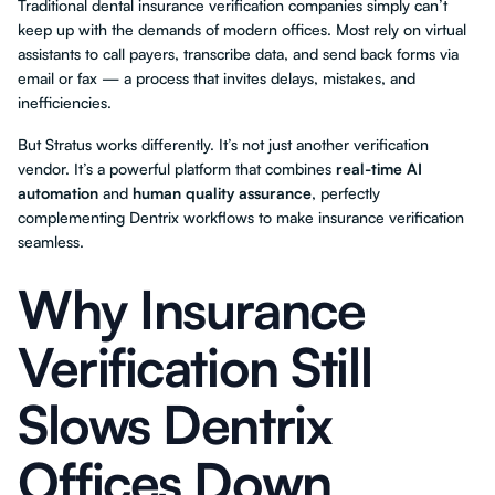
Traditional dental insurance verification companies simply can’t
keep up with the demands of modern offices. Most rely on virtual
assistants to call payers, transcribe data, and send back forms via
email or fax — a process that invites delays, mistakes, and
inefficiencies.
But Stratus works differently. It’s not just another verification
vendor. It’s a powerful platform that combines
real-time AI
automation
and
human quality assurance
, perfectly
complementing Dentrix workflows to make insurance verification
seamless.
Why Insurance
Verification Still
Slows Dentrix
Offices Down