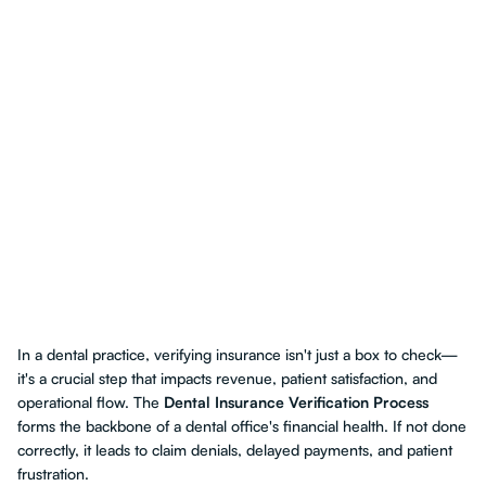
In a dental practice, verifying insurance isn't just a box to check—
it's a crucial step that impacts revenue, patient satisfaction, and
operational flow. The
Dental Insurance Verification Process
forms the backbone of a dental office's financial health. If not done
correctly, it leads to claim denials, delayed payments, and patient
frustration.