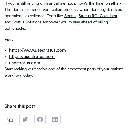
If you're still relying on manual methods, now's the time to rethink.
The dental insurance verification process, when done right, drives
operational excellence. Tools like
Stratus
,
Stratus ROI Calculator
,
and
Stratus Solutions
empower you to stay ahead of billing
bottlenecks.
Visit:
https://www.usestratus.com
https://usestratus.com
usestratus.com
Start making verification one of the smoothest parts of your patient
workflow today.
Share this post