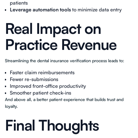
patients
Leverage automation tools
to minimize data entry
Real Impact on
Practice Revenue
Streamlining the dental insurance verification process leads to:
Faster claim reimbursements
Fewer re-submissions
Improved front-office productivity
Smoother patient check-ins
And above all, a better patient experience that builds trust and
loyalty.
Final Thoughts