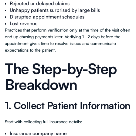
Rejected or delayed claims
Unhappy patients surprised by large bills
Disrupted appointment schedules
Lost revenue
Practices that perform verification only at the time of the visit often
end up chasing payments later. Verifying 1–2 days before the
appointment gives time to resolve issues and communicate
expectations to the patient.
The Step-by-Step
Breakdown
1. Collect Patient Information
Start with collecting full insurance details:
Insurance company name