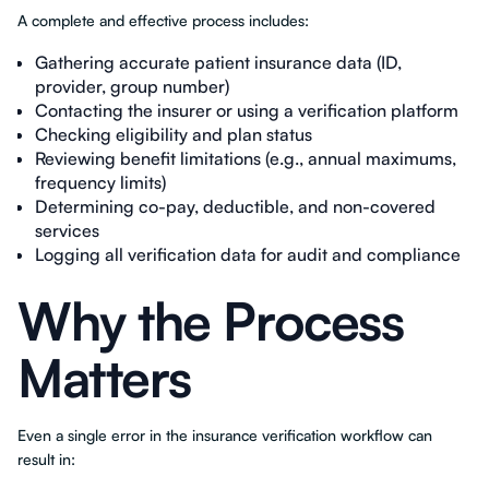
A complete and effective process includes:
Gathering accurate patient insurance data (ID,
provider, group number)
Contacting the insurer or using a verification platform
Checking eligibility and plan status
Reviewing benefit limitations (e.g., annual maximums,
frequency limits)
Determining co-pay, deductible, and non-covered
services
Logging all verification data for audit and compliance
Why the Process
Matters
Even a single error in the insurance verification workflow can
result in: