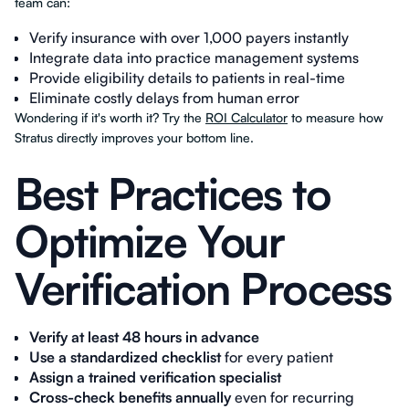
team can:
Verify insurance with over 1,000 payers instantly
Integrate data into practice management systems
Provide eligibility details to patients in real-time
Eliminate costly delays from human error
Wondering if it's worth it? Try the
ROI Calculator
to measure how
Stratus directly improves your bottom line.
Best Practices to
Optimize Your
Verification Process
Verify at least 48 hours in advance
Use a standardized checklist
for every patient
Assign a trained verification specialist
Cross-check benefits annually
even for recurring