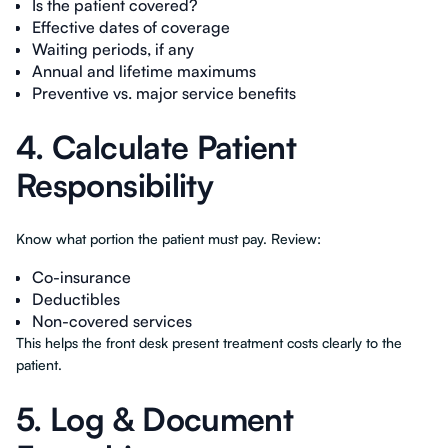
Is the patient covered?
Effective dates of coverage
Waiting periods, if any
Annual and lifetime maximums
Preventive vs. major service benefits
4. Calculate Patient
Responsibility
Know what portion the patient must pay. Review:
Co-insurance
Deductibles
Non-covered services
This helps the front desk present treatment costs clearly to the
patient.
5. Log & Document