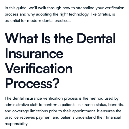
In this guide, we'll walk through how to streamline your verification
process and why adopting the right technology, like
Stratus
, is
essential for modern dental practices.
What Is the Dental
Insurance
Verification
Process?
The dental insurance verification process is the method used by
administrative staff to confirm a patient's insurance status, benefits,
and coverage limitations prior to their appointment. It ensures the
practice receives payment and patients understand their financial
responsibility.