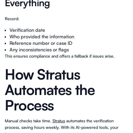
Everything
Record:
Verification date
Who provided the information
Reference number or case ID
Any inconsistencies or flags
This ensures compliance and offers a fallback if issues arise.
How Stratus
Automates the
Process
Manual checks take time.
Stratus
automates the verification
process, saving hours weekly. With its AI-powered tools, your