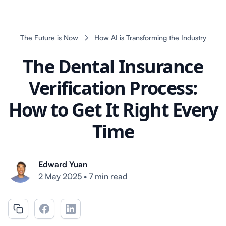
The Future is Now
How AI is Transforming the Industry
The Dental Insurance
Verification Process:
How to Get It Right Every
Time
Edward Yuan
2 May 2025
•
7 min read