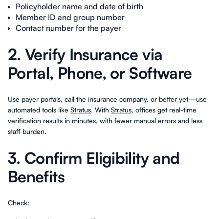
Policyholder name and date of birth
Member ID and group number
Contact number for the payer
2. Verify Insurance via
Portal, Phone, or Software
Use payer portals, call the insurance company, or better yet—use
automated tools like
Stratus
. With
Stratus
, offices get real-time
verification results in minutes, with fewer manual errors and less
staff burden.
3. Confirm Eligibility and
Benefits
Check: