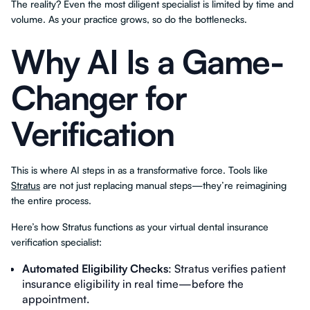
The reality? Even the most diligent specialist is limited by time and
volume. As your practice grows, so do the bottlenecks.
Why AI Is a Game-
Changer for
Verification
This is where AI steps in as a transformative force. Tools like
Stratus
are not just replacing manual steps—they’re reimagining
the entire process.
Here’s how Stratus functions as your virtual dental insurance
verification specialist:
Automated Eligibility Checks
: Stratus verifies patient
insurance eligibility in real time—before the
appointment.