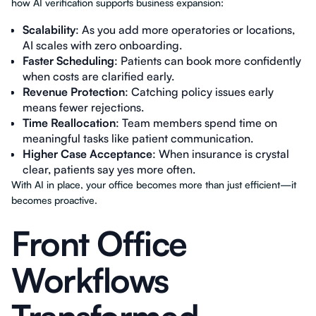
how AI verification supports business expansion:
Scalability
: As you add more operatories or locations,
AI scales with zero onboarding.
Faster Scheduling
: Patients can book more confidently
when costs are clarified early.
Revenue Protection
: Catching policy issues early
means fewer rejections.
Time Reallocation
: Team members spend time on
meaningful tasks like patient communication.
Higher Case Acceptance
: When insurance is crystal
clear, patients say yes more often.
With AI in place, your office becomes more than just efficient—it
becomes proactive.
Front Office
Workflows