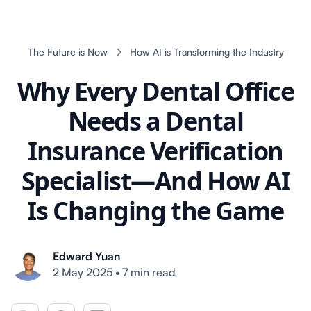
The Future is Now
How AI is Transforming the Industry
Why Every Dental Office
Needs a Dental
Insurance Verification
Specialist—And How AI
Is Changing the Game
Edward Yuan
2 May 2025
•
7 min read