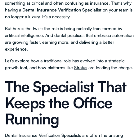
something as critical and often confusing as insurance. That’s why
having a
Dental Insurance Verification Specialist
on your team is
no longer a luxury. It’s a necessity.
But here’s the twist: the role is being radically transformed by
artificial intelligence. And dental practices that embrace automation
are growing faster, earning more, and delivering a better
experience.
Let’s explore how a traditional role has evolved into a strategic
growth tool, and how platforms like
Stratus
are leading the charge.
The Specialist That
Keeps the Office
Running
Dental Insurance Verification Specialists are often the unsung