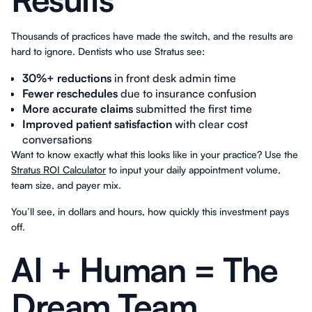
Thousands of practices have made the switch, and the results are
hard to ignore. Dentists who use Stratus see:
30%+ reductions
in front desk admin time
Fewer reschedules
due to insurance confusion
More accurate claims
submitted the first time
Improved patient satisfaction
with clear cost
conversations
Want to know exactly what this looks like in your practice? Use the
Stratus ROI Calculator
to input your daily appointment volume,
team size, and payer mix.
You’ll see, in dollars and hours, how quickly this investment pays
off.
AI + Human = The
Dream Team