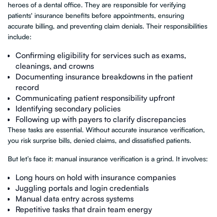
heroes of a dental office. They are responsible for verifying
patients' insurance benefits before appointments, ensuring
accurate billing, and preventing claim denials. Their responsibilities
include:
Confirming eligibility for services such as exams,
cleanings, and crowns
Documenting insurance breakdowns in the patient
record
Communicating patient responsibility upfront
Identifying secondary policies
Following up with payers to clarify discrepancies
These tasks are essential. Without accurate insurance verification,
you risk surprise bills, denied claims, and dissatisfied patients.
But let’s face it: manual insurance verification is a grind. It involves:
Long hours on hold with insurance companies
Juggling portals and login credentials
Manual data entry across systems
Repetitive tasks that drain team energy