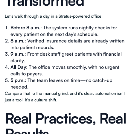
Transformed
Let’s walk through a day in a Stratus-powered office:
Before 8 a.m.
: The system runs nightly checks for
every patient on the next day's schedule.
8 a.m.
: Verified insurance details are already written
into patient records.
9 a.m.
: Front desk staff greet patients with financial
clarity.
All Day
: The office moves smoothly, with no urgent
calls to payers.
5 p.m.
: The team leaves on time—no catch-up
needed.
Compare that to the manual grind, and it’s clear: automation isn’t
just a tool. It’s a culture shift.
Real Practices, Real
Results