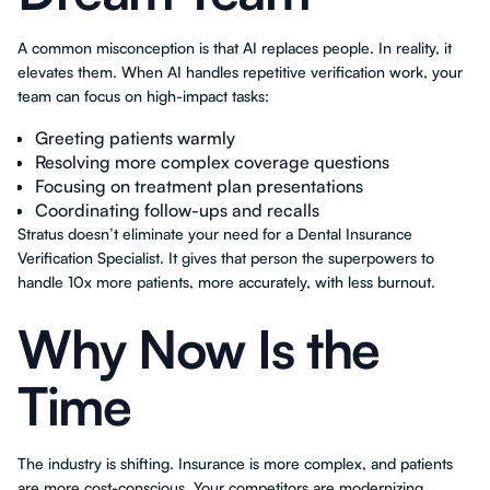
A common misconception is that AI replaces people. In reality, it
elevates them. When AI handles repetitive verification work, your
team can focus on high-impact tasks:
Greeting patients warmly
Resolving more complex coverage questions
Focusing on treatment plan presentations
Coordinating follow-ups and recalls
Stratus doesn’t eliminate your need for a Dental Insurance
Verification Specialist. It gives that person the superpowers to
handle 10x more patients, more accurately, with less burnout.
Why Now Is the
Time
The industry is shifting. Insurance is more complex, and patients
are more cost-conscious. Your competitors are modernizing.