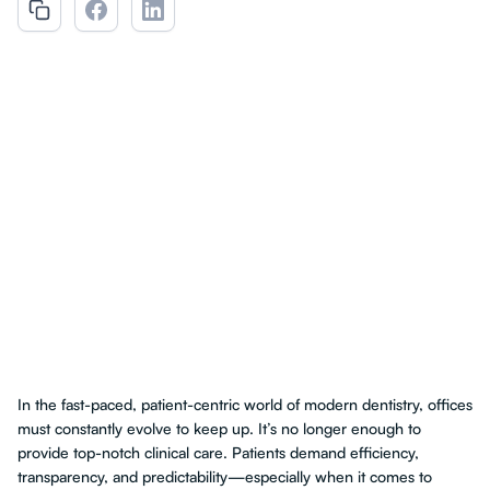
In the fast-paced, patient-centric world of modern dentistry, offices
must constantly evolve to keep up. It’s no longer enough to
provide top-notch clinical care. Patients demand efficiency,
transparency, and predictability—especially when it comes to