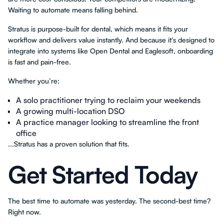
Waiting to automate means falling behind.
Stratus is purpose-built for dental, which means it fits your
workflow and delivers value instantly. And because it's designed to
integrate into systems like Open Dental and Eaglesoft, onboarding
is fast and pain-free.
Whether you’re:
A solo practitioner trying to reclaim your weekends
A growing multi-location DSO
A practice manager looking to streamline the front
office
...Stratus has a proven solution that fits.
Get Started Today
The best time to automate was yesterday. The second-best time?
Right now.