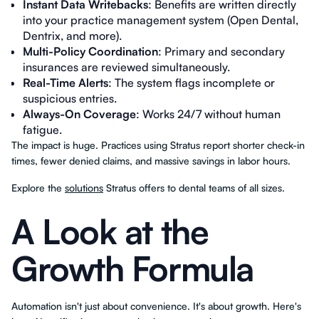
Instant Data Writebacks
: Benefits are written directly
into your practice management system (Open Dental,
Dentrix, and more).
Multi-Policy Coordination
: Primary and secondary
insurances are reviewed simultaneously.
Real-Time Alerts
: The system flags incomplete or
suspicious entries.
Always-On Coverage
: Works 24/7 without human
fatigue.
The impact is huge. Practices using Stratus report shorter check-in
times, fewer denied claims, and massive savings in labor hours.
Explore the
solutions
Stratus offers to dental teams of all sizes.
A Look at the
Growth Formula
Automation isn't just about convenience. It's about growth. Here's