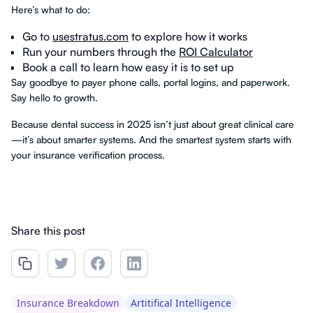
Here’s what to do:
Go to
usestratus.com
to explore how it works
Run your numbers through the
ROI Calculator
Book a call to learn how easy it is to set up
Say goodbye to payer phone calls, portal logins, and paperwork.
Say hello to growth.
Because dental success in 2025 isn’t just about great clinical care
—it’s about smarter systems. And the smartest system starts with
your insurance verification process.
Share this post
Insurance Breakdown
Artitifical Intelligence