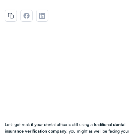
Let’s get real: if your dental office is still using a traditional
dental
insurance verification company
, you might as well be faxing your