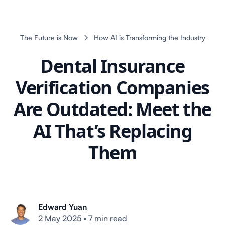
The Future is Now
How AI is Transforming the Industry
Dental Insurance
Verification Companies
Are Outdated: Meet the
AI That’s Replacing
Them
Edward Yuan
2 May 2025
•
7 min read