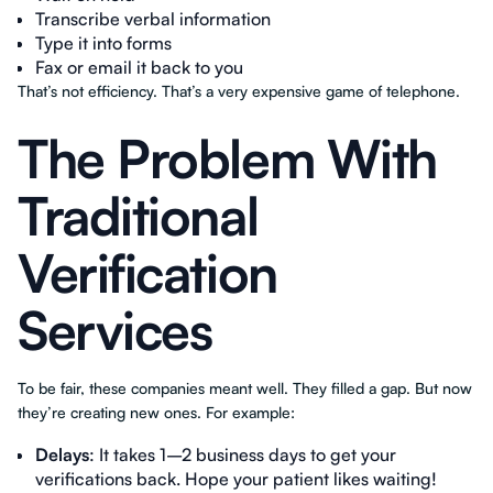
Transcribe verbal information
Type it into forms
Fax or email it back to you
That’s not efficiency. That’s a very expensive game of telephone.
The Problem With
Traditional
Verification
Services
To be fair, these companies meant well. They filled a gap. But now
they’re creating new ones. For example:
Delays
: It takes 1–2 business days to get your
verifications back. Hope your patient likes waiting!