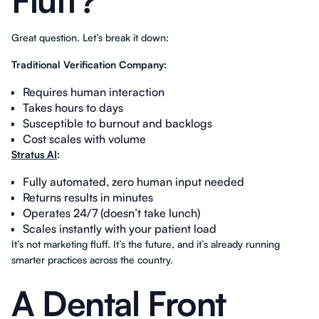
Fluff?
Great question. Let’s break it down:
Traditional Verification Company:
Requires human interaction
Takes hours to days
Susceptible to burnout and backlogs
Cost scales with volume
Stratus AI
:
Fully automated, zero human input needed
Returns results in minutes
Operates 24/7 (doesn’t take lunch)
Scales instantly with your patient load
It’s not marketing fluff. It’s the future, and it’s already running
smarter practices across the country.
A Dental Front