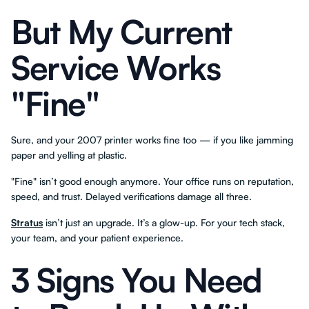
But My Current
Service Works
"Fine"
Sure, and your 2007 printer works fine too — if you like jamming
paper and yelling at plastic.
"Fine" isn’t good enough anymore. Your office runs on reputation,
speed, and trust. Delayed verifications damage all three.
Stratus
isn’t just an upgrade. It’s a glow-up. For your tech stack,
your team, and your patient experience.
3 Signs You Need