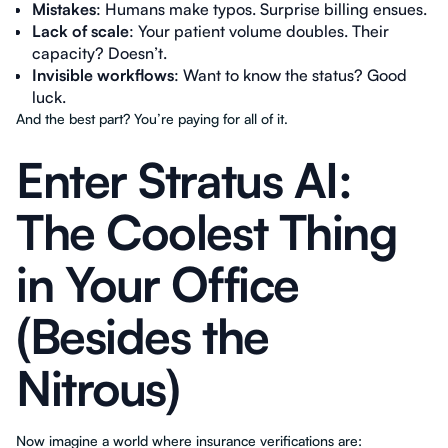
Mistakes
: Humans make typos. Surprise billing ensues.
Lack of scale
: Your patient volume doubles. Their
capacity? Doesn’t.
Invisible workflows
: Want to know the status? Good
luck.
And the best part? You’re paying for all of it.
Enter Stratus AI:
The Coolest Thing
in Your Office
(Besides the
Nitrous)
Now imagine a world where insurance verifications are: