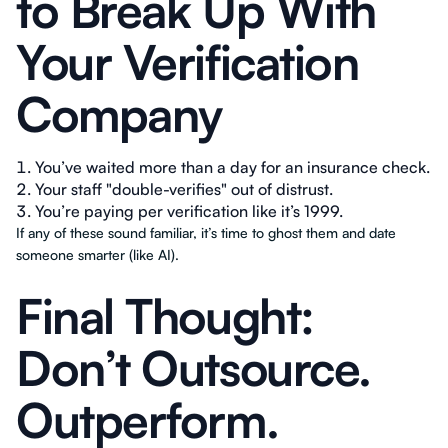
to Break Up With
Your Verification
Company
You’ve waited more than a day for an insurance check.
Your staff "double-verifies" out of distrust.
You’re paying per verification like it’s 1999.
If any of these sound familiar, it’s time to ghost them and date
someone smarter (like AI).
Final Thought:
Don’t Outsource.
Outperform.