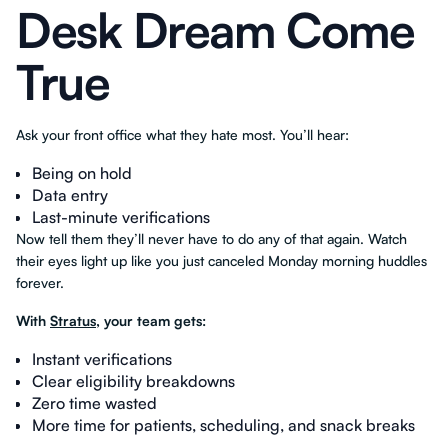
Desk Dream Come
True
Ask your front office what they hate most. You’ll hear:
Being on hold
Data entry
Last-minute verifications
Now tell them they’ll never have to do any of that again. Watch
their eyes light up like you just canceled Monday morning huddles
forever.
With
Stratus
, your team gets:
Instant verifications
Clear eligibility breakdowns
Zero time wasted
More time for patients, scheduling, and snack breaks