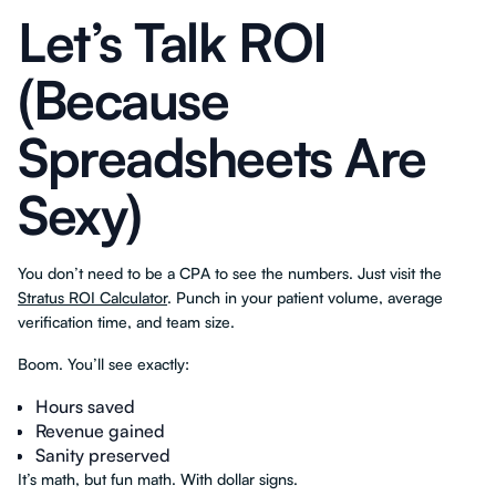
Let’s Talk ROI
(Because
Spreadsheets Are
Sexy)
You don’t need to be a CPA to see the numbers. Just visit the
Stratus ROI Calculator
. Punch in your patient volume, average
verification time, and team size.
Boom. You’ll see exactly:
Hours saved
Revenue gained
Sanity preserved
It’s math, but fun math. With dollar signs.