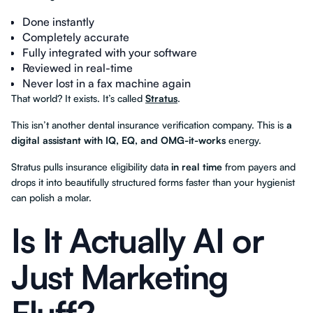
Done instantly
Completely accurate
Fully integrated with your software
Reviewed in real-time
Never lost in a fax machine again
That world? It exists. It’s called
Stratus
.
This isn’t another dental insurance verification company. This is
a
digital assistant with IQ, EQ, and OMG-it-works
energy.
Stratus pulls insurance eligibility data
in real time
from payers and
drops it into beautifully structured forms faster than your hygienist
can polish a molar.
Is It Actually AI or
Just Marketing