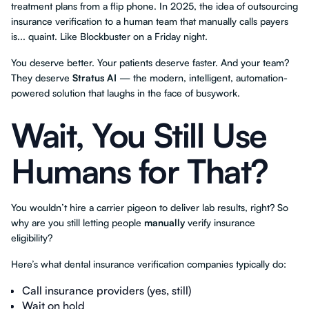
treatment plans from a flip phone. In 2025, the idea of outsourcing
insurance verification to a human team that manually calls payers
is... quaint. Like Blockbuster on a Friday night.
You deserve better. Your patients deserve faster. And your team?
They deserve
Stratus AI
— the modern, intelligent, automation-
powered solution that laughs in the face of busywork.
Wait, You Still Use
Humans for That?
You wouldn’t hire a carrier pigeon to deliver lab results, right? So
why are you still letting people
manually
verify insurance
eligibility?
Here’s what dental insurance verification companies typically do:
Call insurance providers (yes, still)
Wait on hold