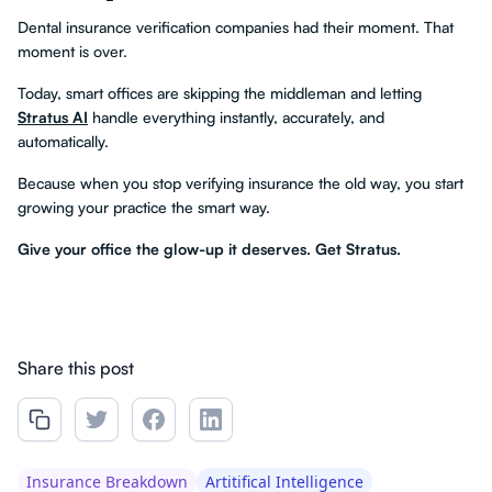
Dental insurance verification companies had their moment. That
moment is over.
Today, smart offices are skipping the middleman and letting
Stratus AI
handle everything instantly, accurately, and
automatically.
Because when you stop verifying insurance the old way, you start
growing your practice the smart way.
Give your office the glow-up it deserves. Get Stratus.
Share this post
Insurance Breakdown
Artitifical Intelligence